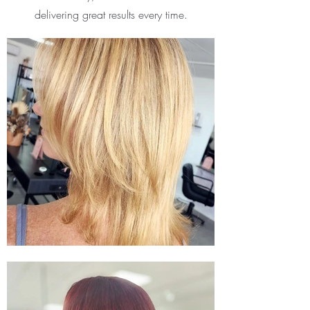
delivering great results every time.