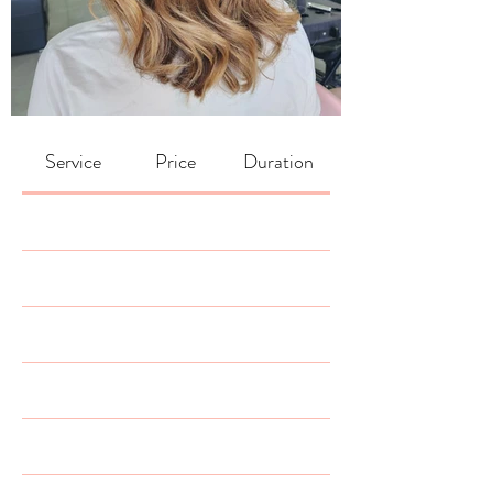
Service
Price
Duration