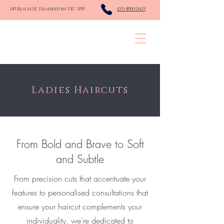
149 Beach St, Frankston VIC 3199
(03) 8900 0429
KINGSLEY HAIR CO.
Ladies Haircuts
From Bold and Brave to Soft
and Subtle
From precision cuts that accentuate your
features to personalised consultations that
ensure your haircut complements your
individuality, we're dedicated to